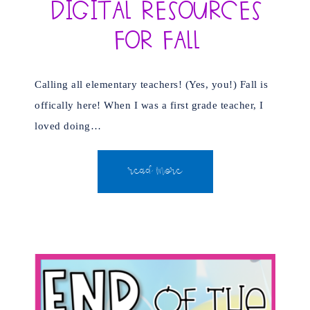
Digital Resources
for Fall
Calling all elementary teachers! (Yes, you!) Fall is
offically here! When I was a first grade teacher, I
loved doing…
READ MORE