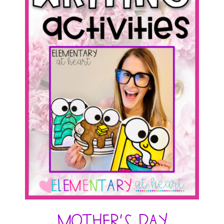
Mother’s Day