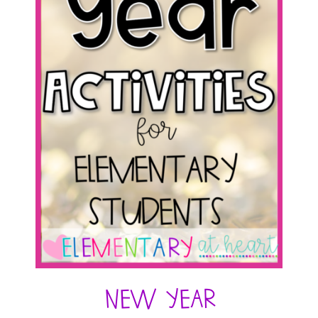
New Year