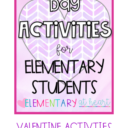
Valentine Activties