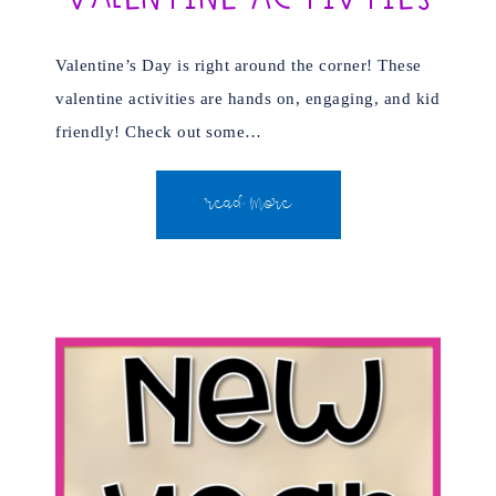
Valentine’s Day is right around the corner! These
valentine activities are hands on, engaging, and kid
friendly! Check out some…
READ MORE