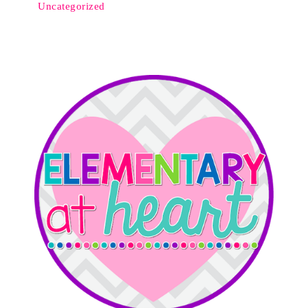
Uncategorized