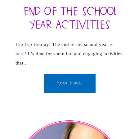
End of the School
Year Activities
Hip Hip Hooray! The end of the school year is
here! It’s time for some fun and engaging activities
that…
READ MORE