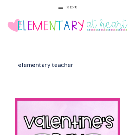
MENU
elementary teacher