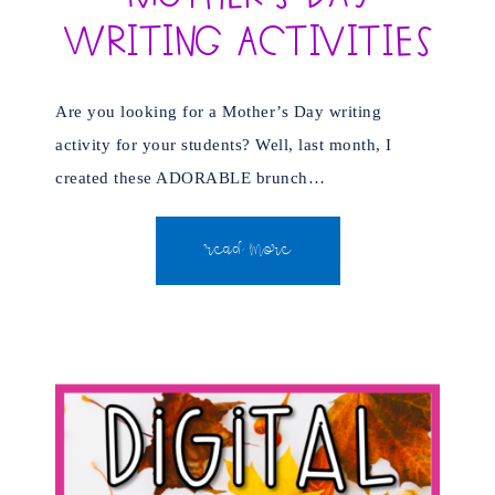
Writing Activities
Are you looking for a Mother’s Day writing
activity for your students? Well, last month, I
created these ADORABLE brunch…
READ MORE