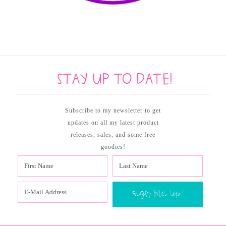
Stay up to date!
Subscribe to my newsletter to get
updates on all my latest product
releases, sales, and some free
goodies!