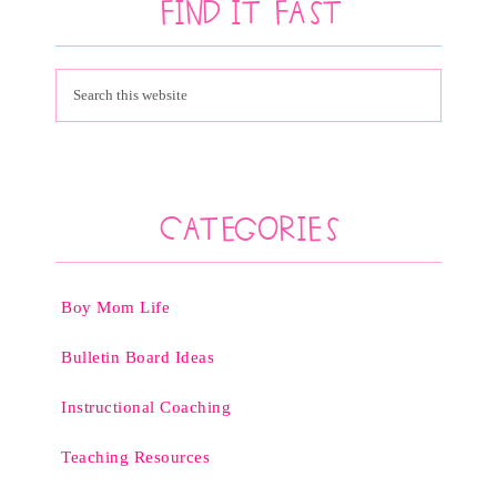
Find It Fast
Categories
Boy Mom Life
Bulletin Board Ideas
Instructional Coaching
Teaching Resources