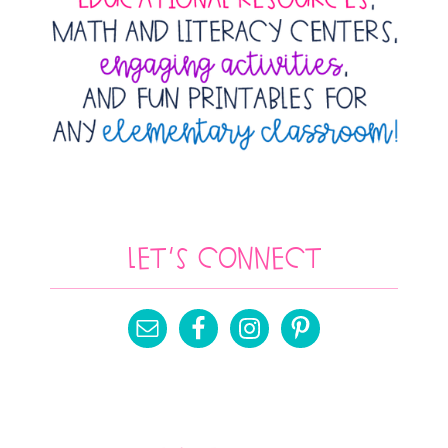
Let’s Connect