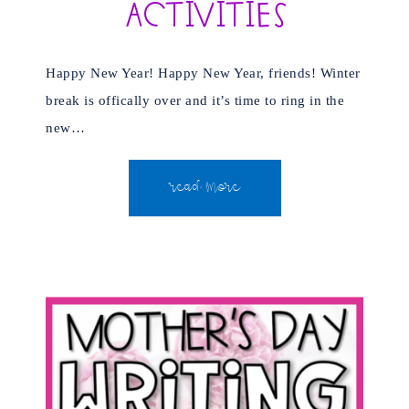
Activities
Happy New Year! Happy New Year, friends! Winter
break is offically over and it’s time to ring in the
new…
READ MORE