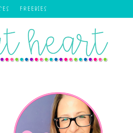
CES
FREEBIES