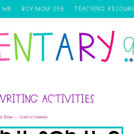
 ME
BOY MOM LIFE
TEACHING RESOUR
Writing Activities
by
Diana
Leave a Comment