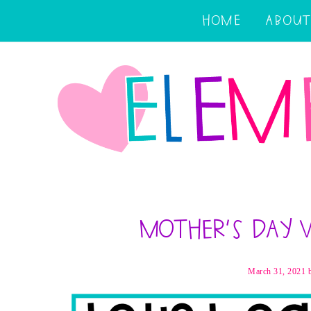
HOME
ABOUT
Mother’s Day 
March 31, 2021