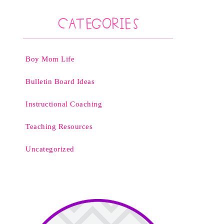
Categories
Boy Mom Life
Bulletin Board Ideas
Instructional Coaching
Teaching Resources
Uncategorized