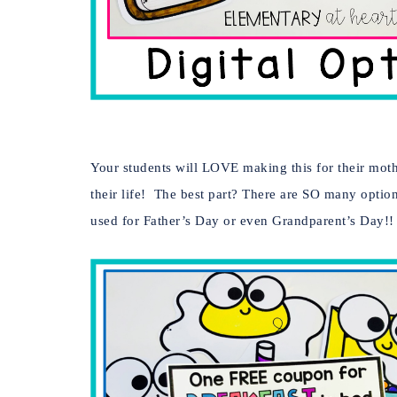
Your students will LOVE making this for their moth
their life! The best part? There are SO many option
used for Father’s Day or even Grandparent’s Day!!