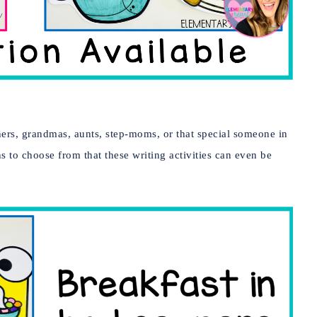
ers, grandmas, aunts, step-moms, or that special someone in
s to choose from that these writing activities can even be