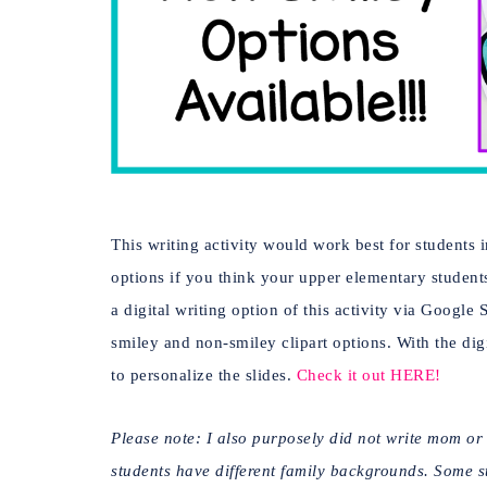
This writing activity would work best for students 
options if you think your upper elementary student
a digital writing option of this activity via Google 
smiley and non-smiley clipart options. With the dig
to personalize the slides.
Check it out HERE!
Please note: I also purposely did not write mom o
students have different family backgrounds. Some stu