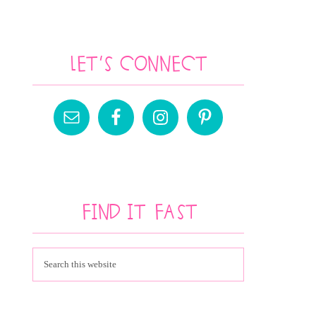
Let’s Connect
Find It Fast