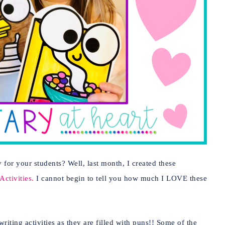
 for your students? Well, last month, I created these
ctivities.
I cannot begin to tell you how much I LOVE these
ting activities as they are filled with puns!! Some of the