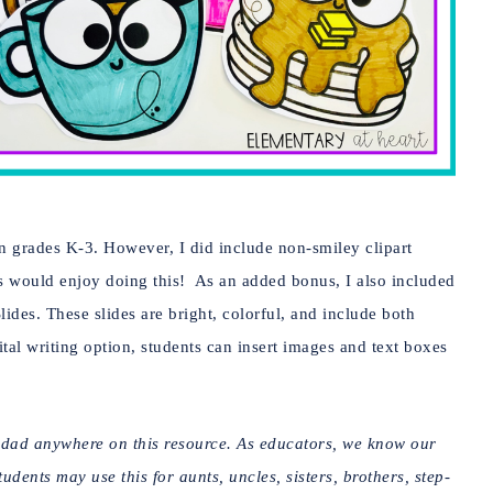
in grades K-3. However, I did include non-smiley clipart
s would enjoy doing this! As an added bonus, I also included
Slides. These slides are bright, colorful, and include both
ital writing option, students can insert images and text boxes
r dad anywhere on this resource. As educators, we know our
dents may use this for aunts, uncles, sisters, brothers, step-