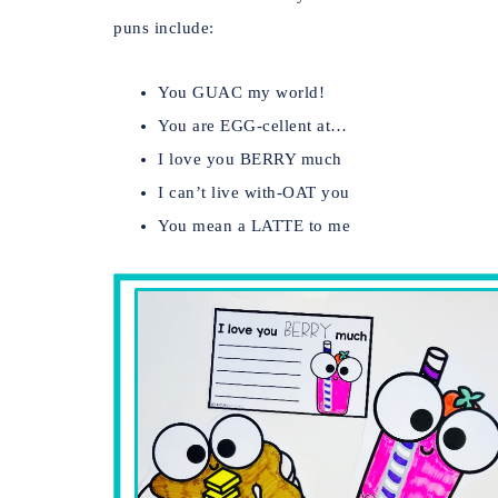
puns include:
You GUAC my world!
You are EGG-cellent at…
I love you BERRY much
I can’t live with-OAT you
You mean a LATTE to me