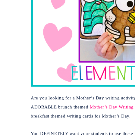
Are you looking for a Mother’s Day writing activity
ADORABLE brunch themed
Mother’s Day Writing A
breakfast themed writing cards for Mother’s Day.
You DEFINETELY want your students to use these wri