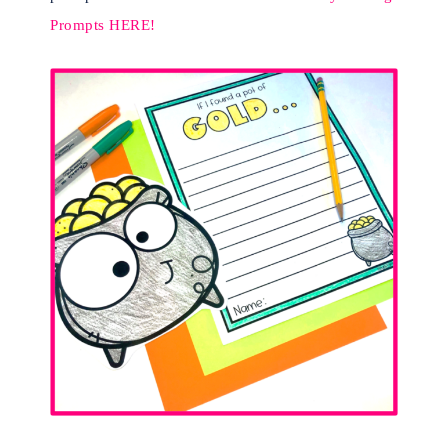
Prompts HERE!