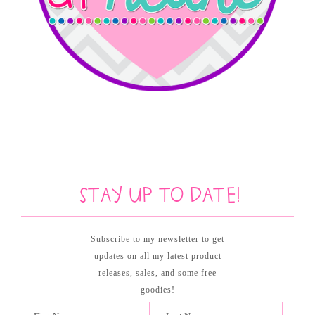
Stay up to date!
Subscribe to my newsletter to get
updates on all my latest product
releases, sales, and some free
goodies!