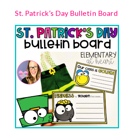
St. Patrick’s Day Bulletin Board