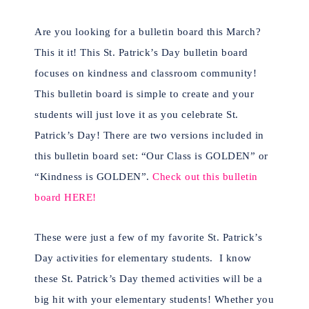
Are you looking for a bulletin board this March?
This it it! This St. Patrick’s Day bulletin board
focuses on kindness and classroom community!
This bulletin board is simple to create and your
students will just love it as you celebrate St.
Patrick’s Day! There are two versions included in
this bulletin board set: “Our Class is GOLDEN” or
“Kindness is GOLDEN”.
Check out this bulletin
board HERE!
These were just a few of my favorite St. Patrick’s
Day activities for elementary students. I know
these St. Patrick’s Day themed activities will be a
big hit with your elementary students! Whether you