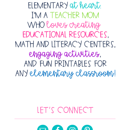
Let’s Connect