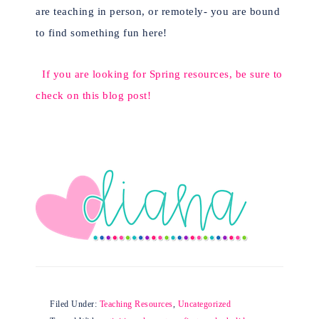
are teaching in person, or remotely- you are bound
to find something fun here!
If you are looking for Spring resources, be sure to
check on this blog post!
Filed Under:
Teaching Resources
,
Uncategorized