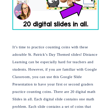
It’s time to practice counting coins with these
adorable St. Patrick’s Day Themed slides!
Distance
Learning can be especially hard for teachers and
students. However, if you are familiar with Google
Classroom, you can use this Google Slide
Presentation to have your first or second graders
practice counting coins.
There are 20 digital math
Slides in all. Each digital slide contains one math
problem. Each slide contains a set of coins that