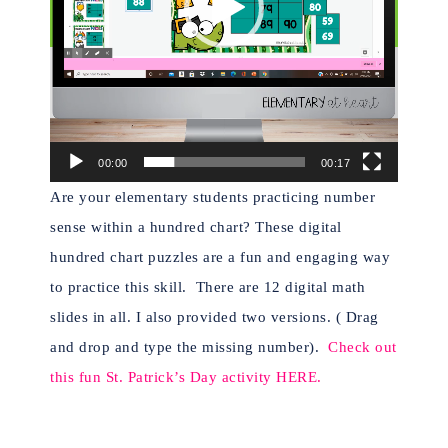
00:00
00:17
Are your elementary students practicing number
sense within a hundred chart? These digital
hundred chart puzzles are a fun and engaging way
to practice this skill. There are 1
2 digital math
slides in all. I also provided two versions. ( Drag
and drop and type the missing number).
Check out
this fun St. Patrick’s Day activity HERE.