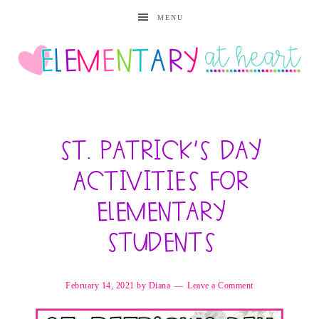
MENU
St. Patrick’s Day
Activities for
Elementary
Students
February 14, 2021
by
Diana
Leave a Comment