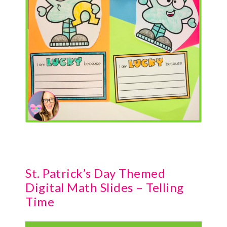
St. Patrick’s Day Themed
Digital Math Slides – Telling
Time