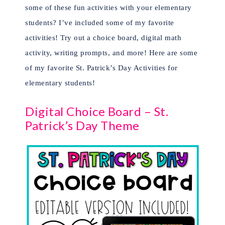
some of these fun activities with your elementary
students? I’ve included some of my favorite
activities! Try out a choice board, digital math
activity, writing prompts, and more! Here are some
of my favorite St. Patrick’s Day Activities for
elementary students!
Digital Choice Board – St.
Patrick’s Day Theme