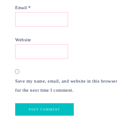
Email
*
Website
Save my name, email, and website in this browser
for the next time I comment.