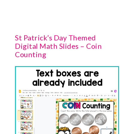
St Patrick’s Day Themed
Digital Math Slides – Coin
Counting