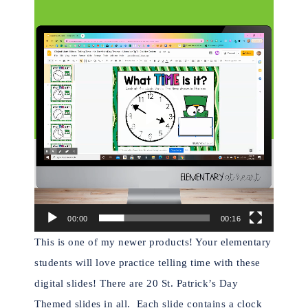
Video
Player
00:00
00:16
This is one of my newer products! Your elementary
students will love practice telling time with these
digital slides! There are 20 St. Patrick’s Day
Themed slides in all.
Each slide contains a clock