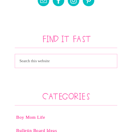
Find It Fast
Categories
Boy Mom Life
Bulletin Board Ideas