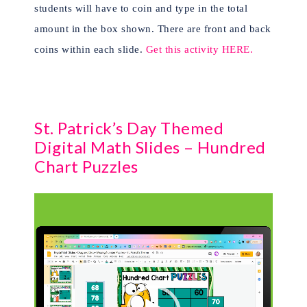
students will have to coin and type in the total
amount in the box shown. There are front and back
coins within each slide.
Get this activity HERE.
St. Patrick’s Day Themed
Digital Math Slides – Hundred
Chart Puzzles
Video
Player