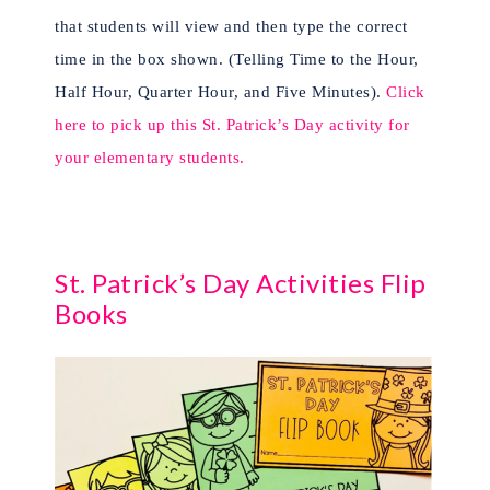
that students will view and then type the correct
time in the box shown. (Telling Time to the Hour,
Half Hour, Quarter Hour, and Five Minutes).
Click
here to pick up this St. Patrick’s Day activity for
your elementary students.
St. Patrick’s Day Activities Flip
Books