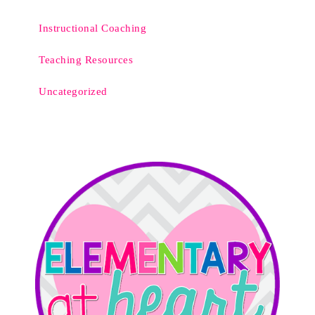
Instructional Coaching
Teaching Resources
Uncategorized