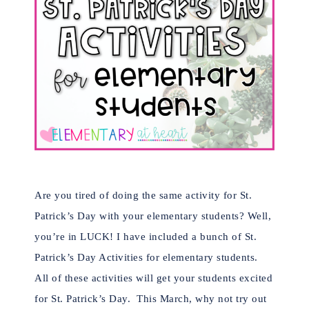
Are you tired of doing the same activity for St.
Patrick’s Day with your elementary students? Well,
you’re in LUCK! I have included a bunch of St.
Patrick’s Day Activities for elementary students.
All of these activities will get your students excited
for St. Patrick’s Day. This March, why not try out