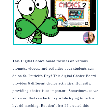
This Digital Choice board focuses on various
prompts, videos, and activities your students can
do on St. Patrick’s Day! This digital Choice Board
provides 6 different choice activities. Honestly,
providing choice is so important. Sometimes, as we
all know, that can be tricky while trying to tackle
hybrid teaching. But don’t fret!! I created this