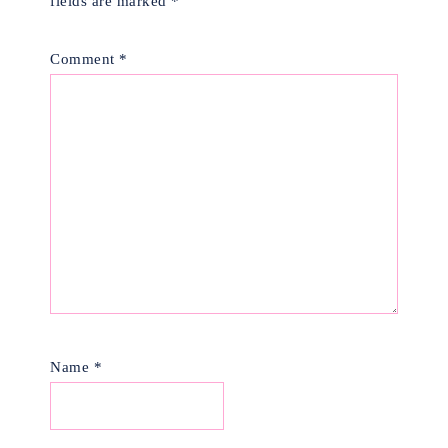
fields are marked
*
Comment
*
Name
*