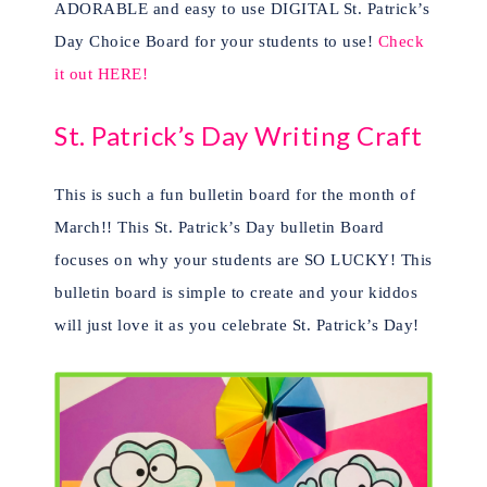
ADORABLE and easy to use DIGITAL St. Patrick’s
Day Choice Board for your students to use!
Check
it out HERE!
St. Patrick’s Day Writing Craft
This is such a fun bulletin board for the month of
March!! This St. Patrick’s Day bulletin Board
focuses on why your students are SO LUCKY! This
bulletin board is simple to create and your kiddos
will just love it as you celebrate St. Patrick’s Day!