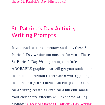
these St. Patrick’s Day Flip Books!
St. Patrick’s Day Activity –
Writing Prompts
If you teach upper elementary students, these St.
Patrick’s Day writing prompts are for you!
These
St. Patrick’s Day Writing prompts include
ADORABLE graphics that will get your students in
the mood to celebrate! There are 6 writing prompts
included that your students can complete for fun,
for a writing center, or even for a bulletin board!
Your elementary students will love these writing
prompts!
Check out these St. Patrick’s Day Writing