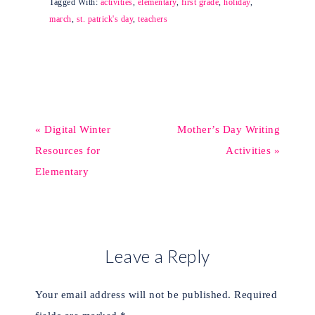
Tagged With:
activities
,
elementary
,
first grade
,
holiday
,
march
,
st. patrick's day
,
teachers
« Digital Winter
Mother’s Day Writing
Resources for
Activities »
Elementary
Leave a Reply
Your email address will not be published.
Required