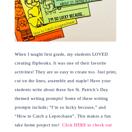
When I taught first grade, my students LOVED
creating flipbooks. It was one of their favorite
activities! They are so easy to create too.
Just print,
cut on the lines, assemble and staple!
Have your
students write about these fun St. Patrick’s Day
themed writing prompts! Some of these writing
prompts include; “I’m so lucky because,” and
“How to Catch a Leprechaun”. This makes a fun
take home project too!
Click HERE to check out