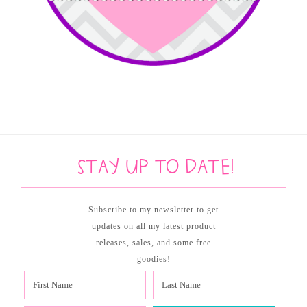
Stay up to date!
Subscribe to my newsletter to get
updates on all my latest product
releases, sales, and some free
goodies!