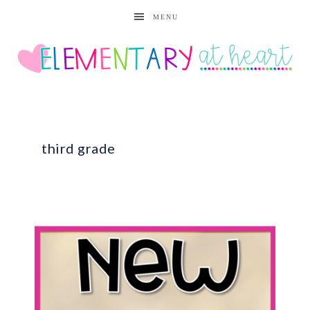
MENU
third grade