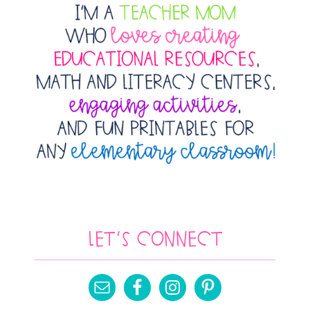
Let’s Connect