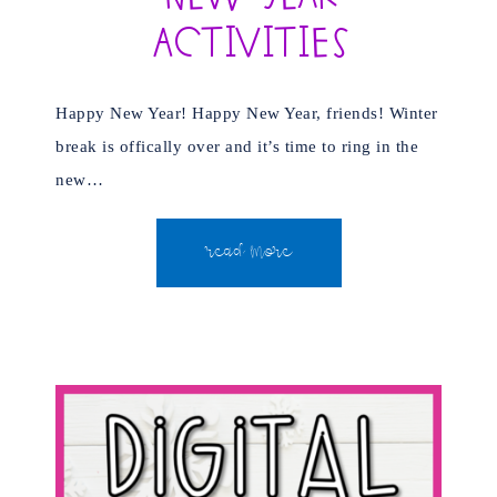
Activities
Happy New Year! Happy New Year, friends! Winter
break is offically over and it’s time to ring in the
new…
READ MORE