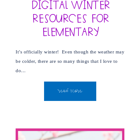
Digital Winter
Resources for
Elementary
It’s officially winter! Even though the weather may
be colder, there are so many things that I love to
do…
READ MORE