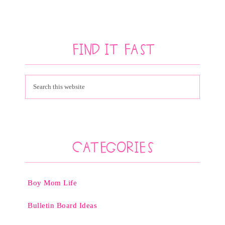
Find It Fast
Categories
Boy Mom Life
Bulletin Board Ideas