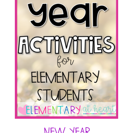
New Year