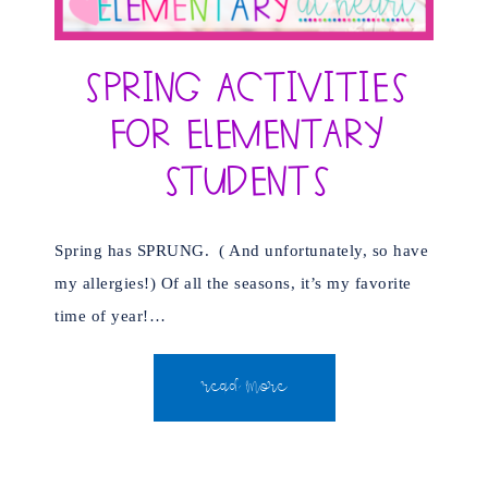
Spring Activities
for Elementary
Students
Spring has SPRUNG. ( And unfortunately, so have
my allergies!) Of all the seasons, it’s my favorite
time of year!…
READ MORE