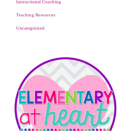
Instructional Coaching
Teaching Resources
Uncategorized