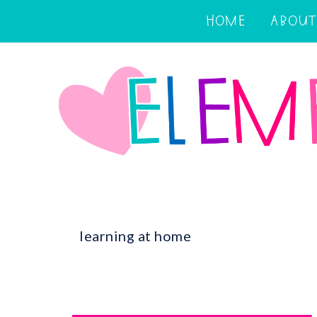
HOME
ABOUT
learning at home