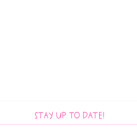
Stay up to date!