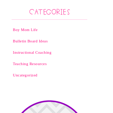
Categories
Boy Mom Life
Bulletin Board Ideas
Instructional Coaching
Teaching Resources
Uncategorized