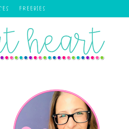
CES
FREEBIES