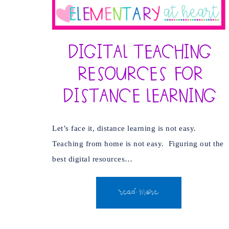
Digital Teaching
Resources for
Distance Learning
Let’s face it, distance learning is not easy.
Teaching from home is not easy. Figuring out the
best digital resources…
READ MORE