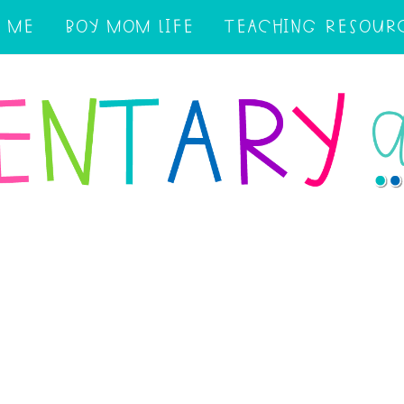
 ME
BOY MOM LIFE
TEACHING RESOUR