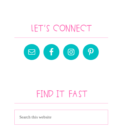
Let’s Connect
Find It Fast