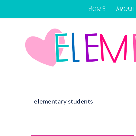
HOME
ABOUT
elementary students