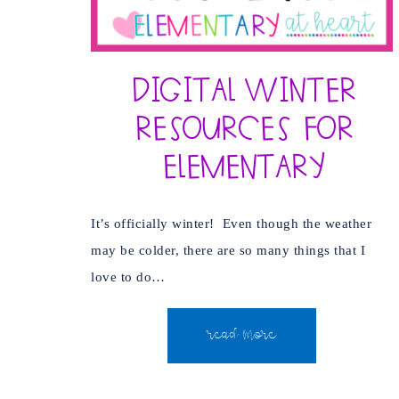
Digital Winter
Resources for
Elementary
It’s officially winter! Even though the weather
may be colder, there are so many things that I
love to do…
READ MORE