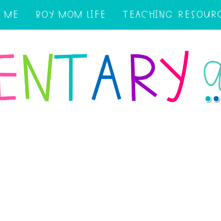
 ME
BOY MOM LIFE
TEACHING RESOUR