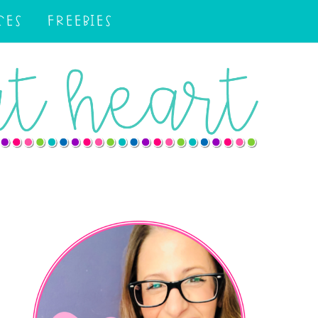
CES
FREEBIES