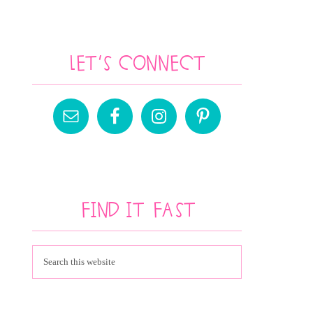
Let’s Connect
Find It Fast