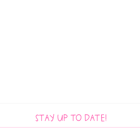
Stay up to date!