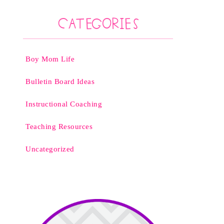
Categories
Boy Mom Life
Bulletin Board Ideas
Instructional Coaching
Teaching Resources
Uncategorized