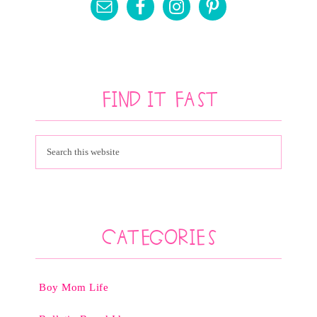
Find It Fast
Categories
Boy Mom Life