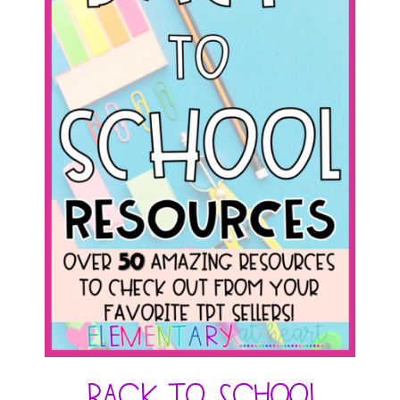
Back to School