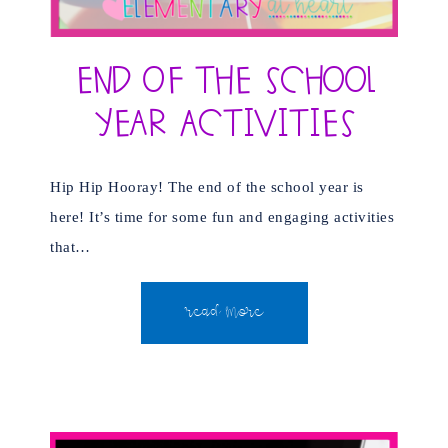
End of the School
Year Activities
Hip Hip Hooray! The end of the school year is
here! It’s time for some fun and engaging activities
that…
READ MORE