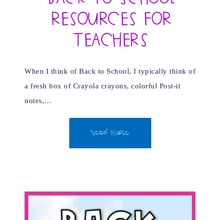
Resources for
Teachers
When I think of Back to School, I typically think of
a fresh box of Crayola crayons, colorful Post-it
notes,…
READ MORE