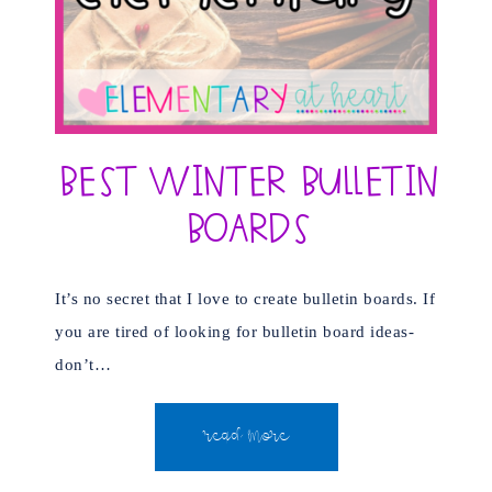
Best Winter Bulletin
Boards
It’s no secret that I love to create bulletin boards. If
you are tired of looking for bulletin board ideas-
don’t…
READ MORE