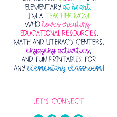
Let’s Connect