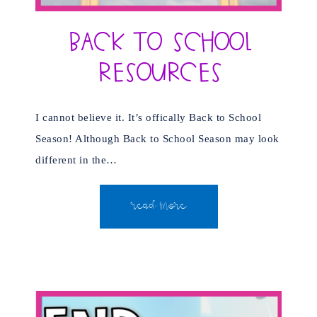
Back to School
Resources
I cannot believe it. It’s offically Back to School
Season! Although Back to School Season may look
different in the…
READ MORE