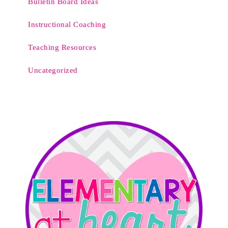
Bulletin Board Ideas
Instructional Coaching
Teaching Resources
Uncategorized