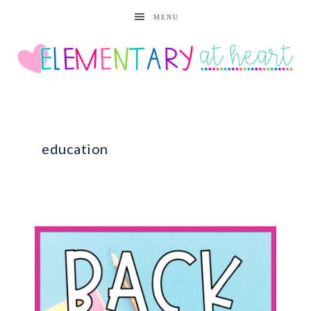
MENU
education