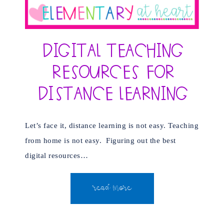
Digital Teaching
Resources for
Distance Learning
Let’s face it, distance learning is not easy. Teaching
from home is not easy. Figuring out the best
digital resources…
READ MORE