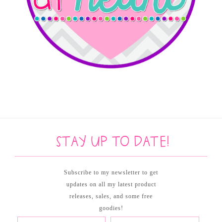
Stay up to date!
Subscribe to my newsletter to get
updates on all my latest product
releases, sales, and some free
goodies!