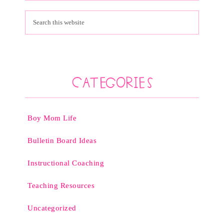
Categories
Boy Mom Life
Bulletin Board Ideas
Instructional Coaching
Teaching Resources
Uncategorized