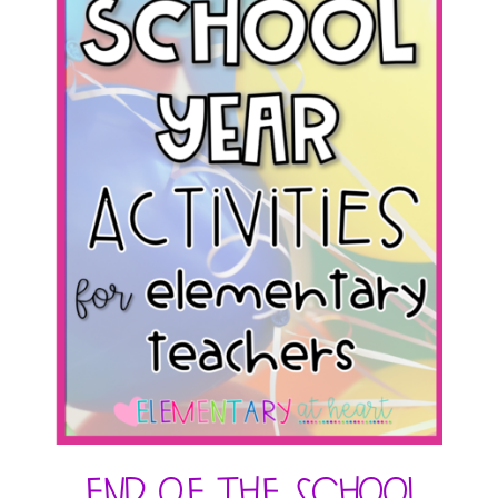
End of the School