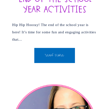
Year Activities
Hip Hip Hooray! The end of the school year is
here! It’s time for some fun and engaging activities
that…
READ MORE