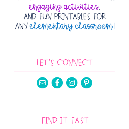
Let’s Connect
Find It Fast