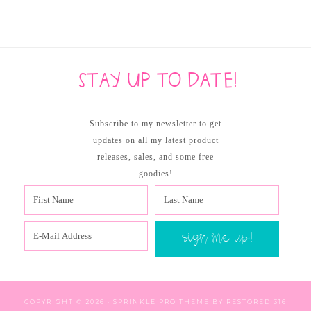
Stay up to date!
Subscribe to my newsletter to get
updates on all my latest product
releases, sales, and some free
goodies!
COPYRIGHT © 2026 ·
SPRINKLE PRO THEME
BY
RESTORED 316