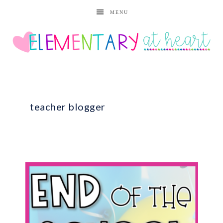
MENU
teacher blogger