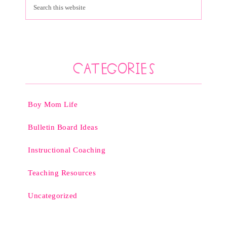
Categories
Boy Mom Life
Bulletin Board Ideas
Instructional Coaching
Teaching Resources
Uncategorized