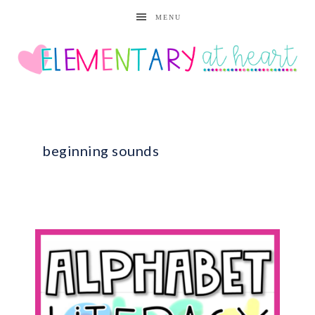
MENU
beginning sounds