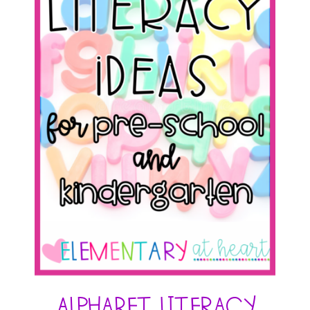
Alphabet Literacy