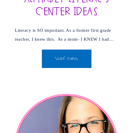
Center Ideas
Literacy is SO important. As a former first grade
teacher, I knew this. As a mom- I KNEW I had…
READ MORE