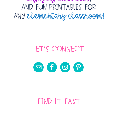
Let’s Connect
Find It Fast